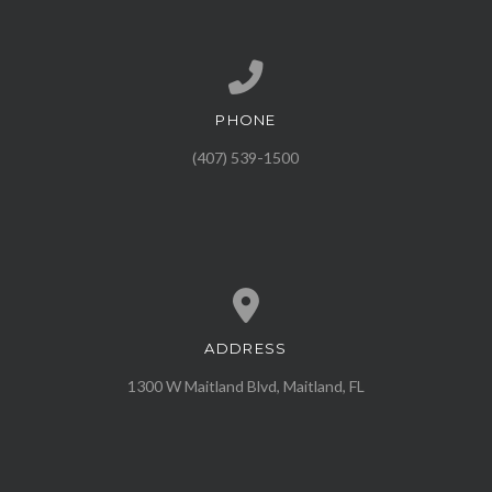
PHONE
Call us at (407) 539-1500
(407) 539-1500
ADDRESS
View map of our location
1300 W Maitland Blvd, Maitland, FL