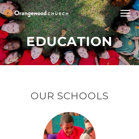
EDUCATION
OUR SCHOOLS