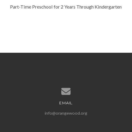
Part-Time Preschool for 2 Years Through Kindergarten
EMAIL
Contact us via email
info@orangewood.org