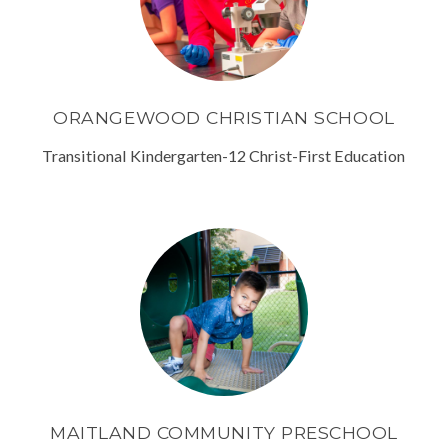
ORANGEWOOD CHRISTIAN SCHOOL
Transitional Kindergarten-12 Christ-First Education
MAITLAND COMMUNITY PRESCHOOL