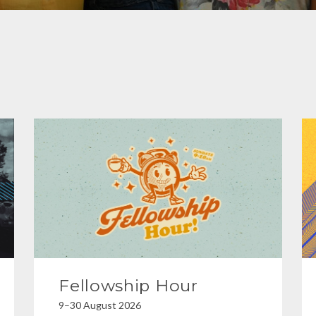
Fellowship Hour
9–30 August 2026