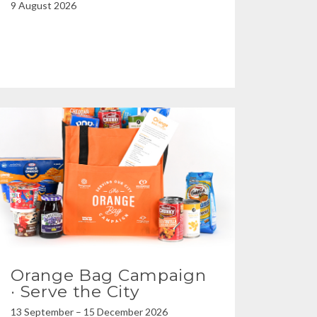
9 August 2026
Orange Bag Campaign
· Serve the City
13 September – 15 December 2026