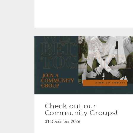
Check out our
Community Groups!
31 December 2026