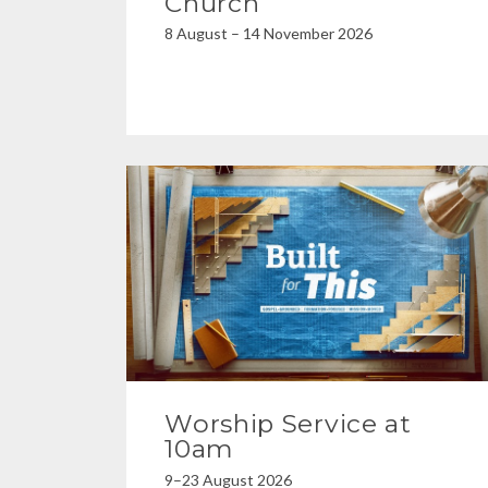
Church
8 August – 14 November 2026
Worship Service at
10am
9–23 August 2026