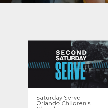
Saturday Serve ·
Orlando Children's