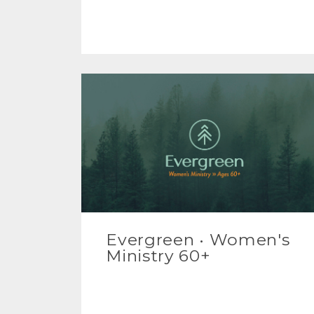
Evergreen • Women's
Ministry 60+