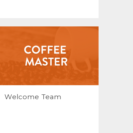
Welcome Team