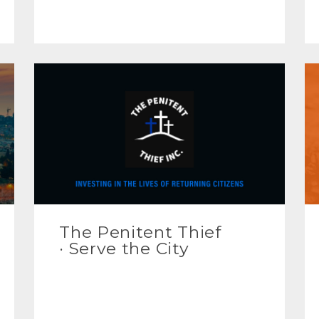
The Penitent Thief
· Serve the City