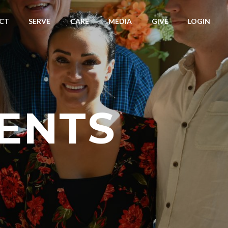
CT
SERVE
CARE
MEDIA
GIVE
LOGIN
ENTS