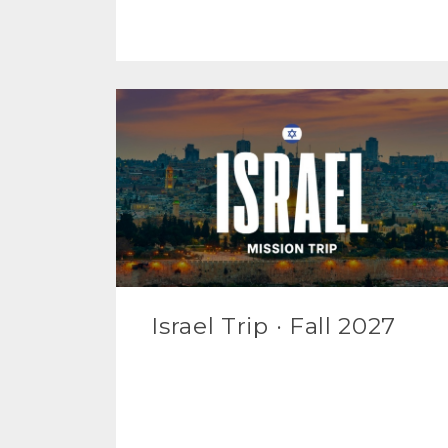
Israel Trip · Fall 2027