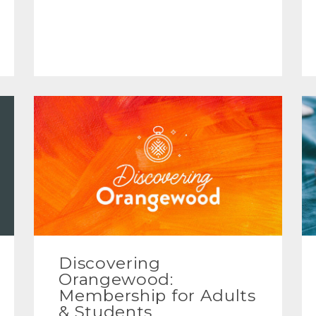
Discovering
Orangewood:
Membership for Adults
& Students