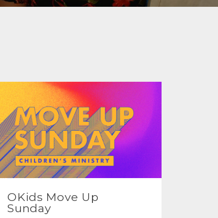
OKids Move Up
Sunday