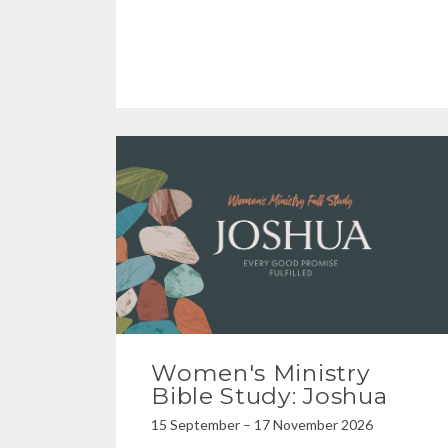
Women's Ministry
Bible Study: Joshua
15 September – 17 November 2026