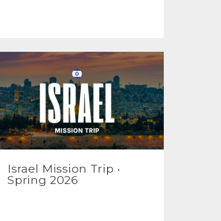
Israel Mission Trip •
Spring 2026