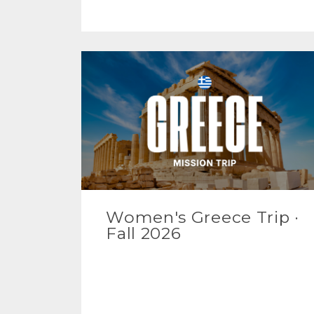
Women's Greece Trip ·
Fall 2026