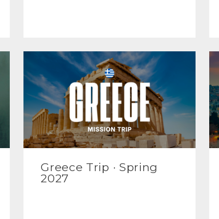
Greece Trip · Spring
2027