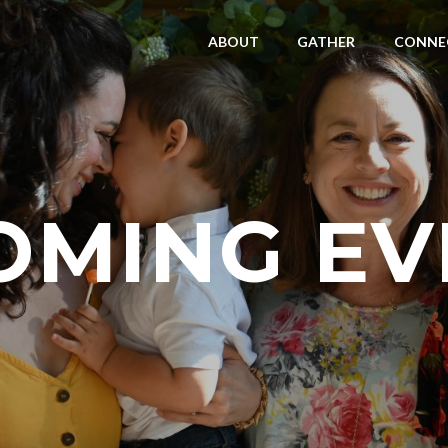
ABOUT
GATHER
CONNE
OMING EV