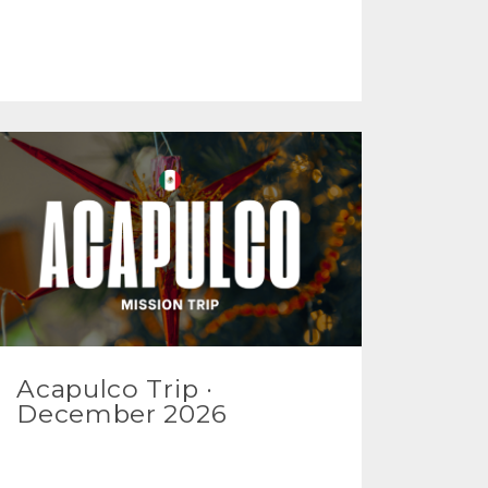
Acapulco Trip ·
December 2026