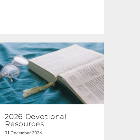
2026 Devotional
Resources
31 December 2026