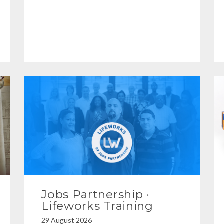
Jobs Partnership ·
Lifeworks Training
29 August 2026