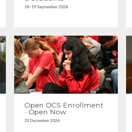
18–19 September 2026
Open OCS Enrollment
· Open Now
31 December 2026