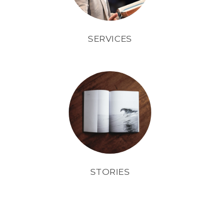
SERVICES
STORIES