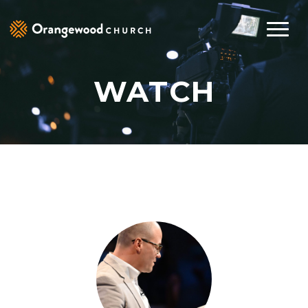
WATCH