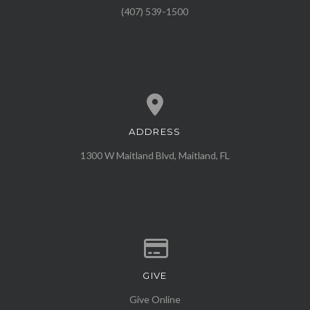
(407) 539-1500
ADDRESS
View map of our location
1300 W Maitland Blvd, Maitland, FL
GIVE
Give online
Give Online