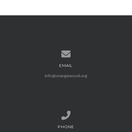
EMAIL
Contact us via email
info@orangewood.org
PHONE
Call us at (407) 539-1500