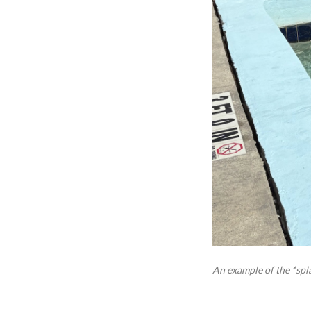
An example of the *spla