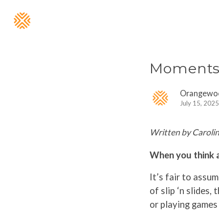
Moments 
Orangewo
July 15, 2025
Written by Carolin
When you think 
It’s fair to assu
of slip ‘n slides, 
or playing games