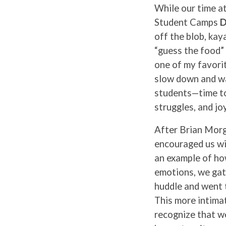
While our time a
Student Camps
D
off the blob, kay
“guess the food” 
one of my favori
slow down and wa
students—time to
struggles, and joy
After Brian Morg
encouraged us wi
an example of ho
emotions, we gat
huddle and went 
This more intimat
recognize that we