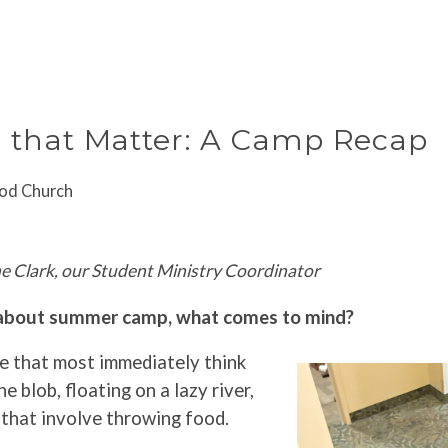
ABOUT
GATHER
CONNE
that Matter: A Camp Recap
od Church
e Clark, our Student Ministry Coordinator
about summer camp, what comes to mind?
me that most immediately think
the blob, floating on a lazy river,
 that involve throwing food.