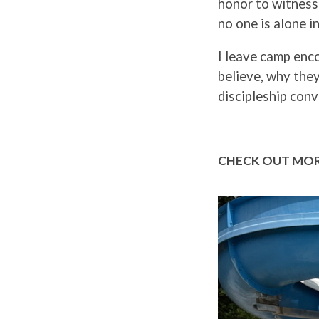
honor to witness 
no one is alone in
I leave camp enc
believe, why they
discipleship conv
CHECK OUT MOR