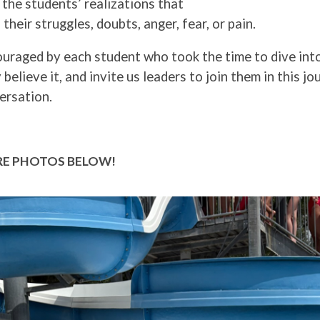
the students’ realizations that
 their struggles, doubts, anger, fear, or pain.
ouraged by each student who took the time to dive int
 believe it, and invite us leaders to join them in this j
ersation.
E PHOTOS BELOW!