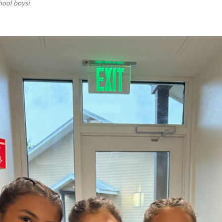
hool boys!