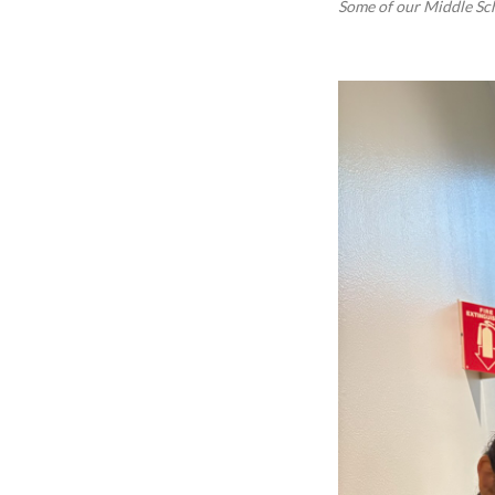
Some of our Middle Sc