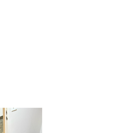
CT
SERVE
CARE
MEDIA
GIVE
LOGIN