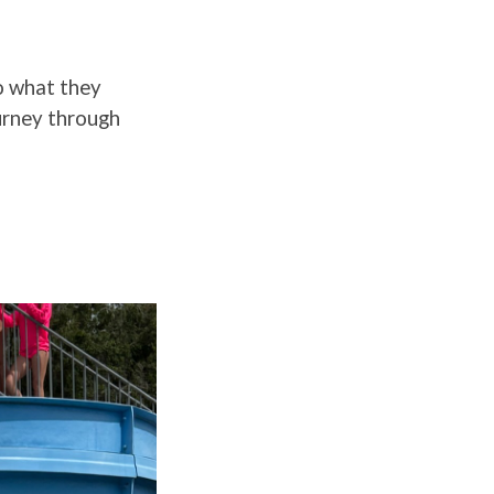
o what they
ourney through