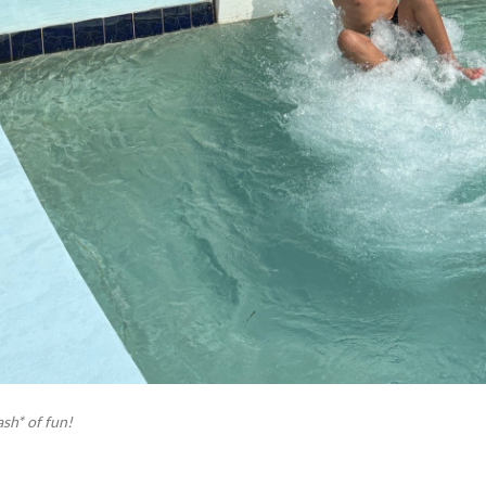
sh* of fun!