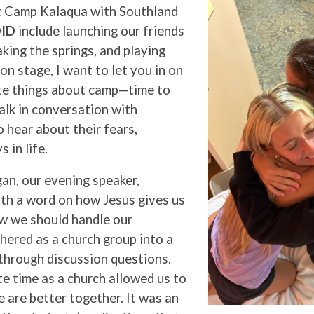
t Camp Kalaqua with Southland
ID
include launching our friends
aking the springs, and playing
on stage, I want to let you in on
te things about camp—time to
lk in conversation with
 hear about their fears,
s in life.
an, our evening speaker,
th a word on how Jesus gives us
w we should handle our
hered as a church group into a
through discussion questions.
e time as a church allowed us to
 are better together. It was an