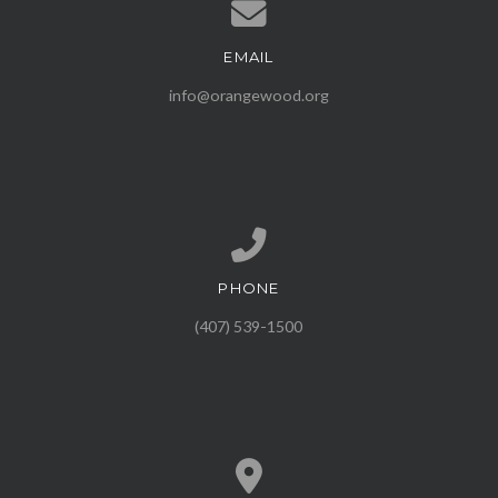
EMAIL
Contact us via email
info@orangewood.org
PHONE
Call us at (407) 539-1500
(407) 539-1500