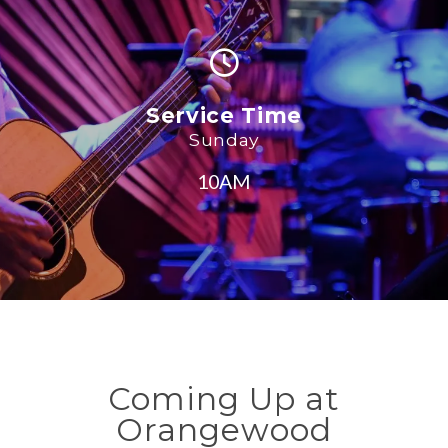
Service Time
Sunday
10AM
Coming Up at
Orangewood