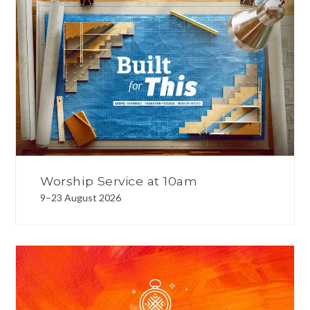
Worship Service at 10am
9–23 August 2026