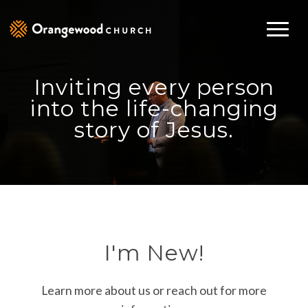
Inviting every person
into the life-changing
story of Jesus.
I'm New!
Learn more about us or reach out for more