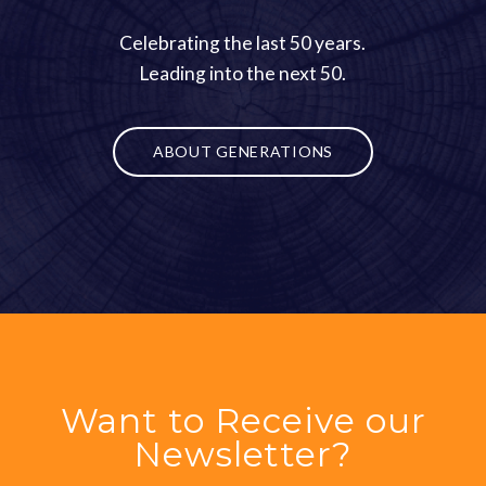
Celebrating the last 50 years.
Leading into the next 50.
ABOUT GENERATIONS
Want to Receive our
Newsletter?