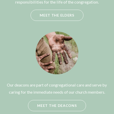
responsibilities for the life of the congregation.
MEET THE ELDERS
Our deacons are part of congregational care and serve by
caring for the immediate needs of our church members.
MEET THE DEACONS