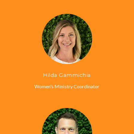
Hilda Gammichia
Women's Ministry Coordinator