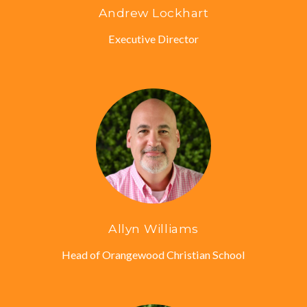
Andrew Lockhart
Executive Director
Allyn Williams
Head of Orangewood Christian School