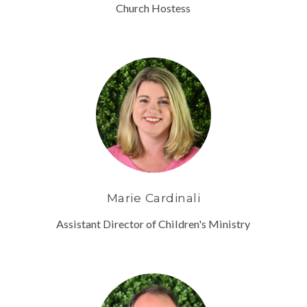
Church Hostess
Marie Cardinali
Assistant Director of Children's Ministry