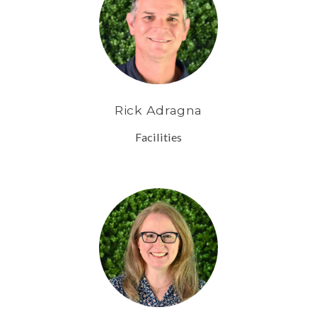
Rick Adragna
Facilities