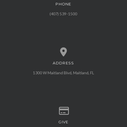
PHONE
Call us at (407) 539-1500
(407) 539-1500
ADDRESS
View map of our location
1300 W Maitland Blvd, Maitland, FL
GIVE
Give online