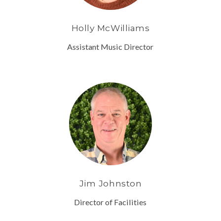
Holly McWilliams
Assistant Music Director
Jim Johnston
Director of Facilities