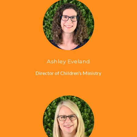
Ashley Eveland
Director of Children's Ministry