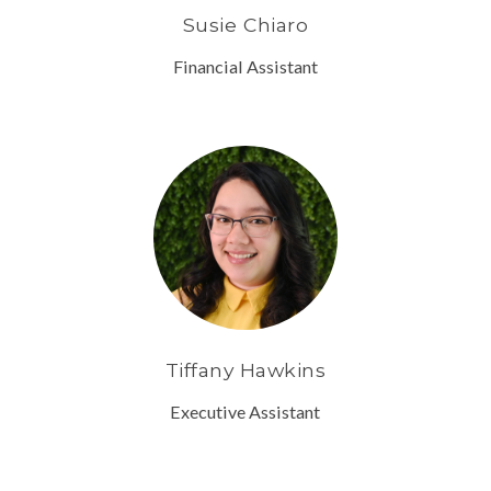
Susie Chiaro
Financial Assistant
Tiffany Hawkins
Executive Assistant