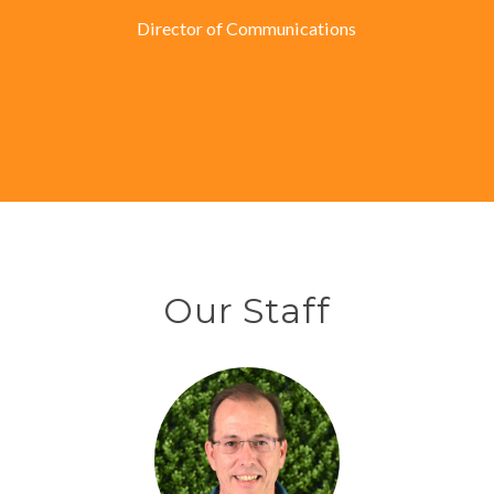
Director of Communications
Our Staff