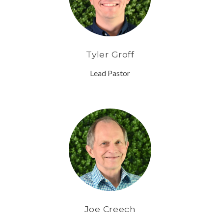
Tyler Groff
Lead Pastor
Joe Creech