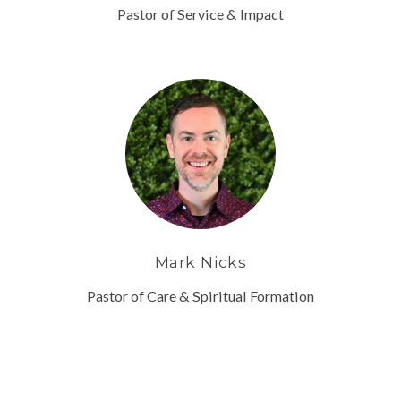
Pastor of Service & Impact
Mark Nicks
Pastor of Care & Spiritual Formation