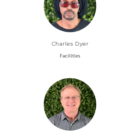
Charles Dyer
Facilities