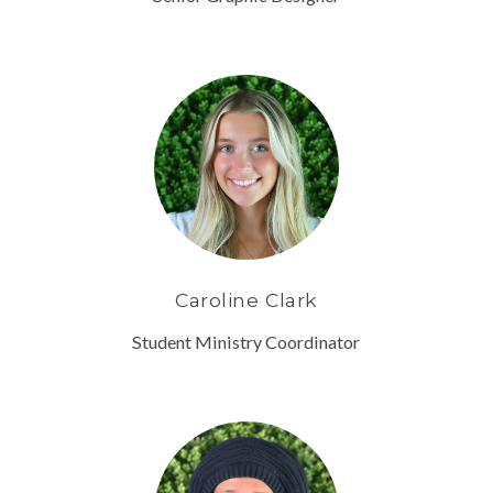
Caroline Clark
Student Ministry Coordinator