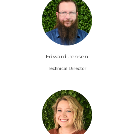
Edward Jensen
Technical Director