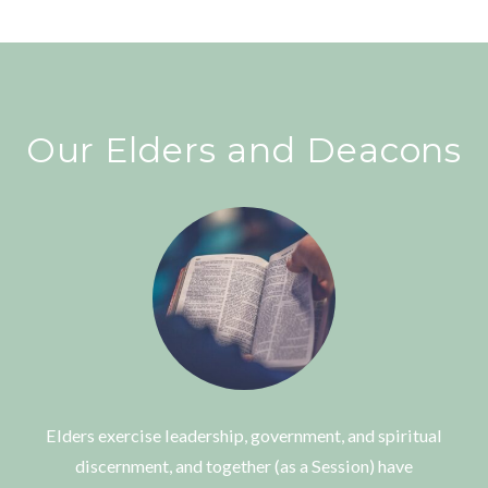
Our Elders and Deacons
Elders exercise leadership, government, and spiritual
discernment, and together (as a Session) have