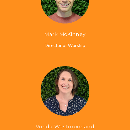
Mark McKinney
Director of Worship
Vonda Westmoreland