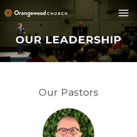
OUR LEADERSHIP
Our Pastors