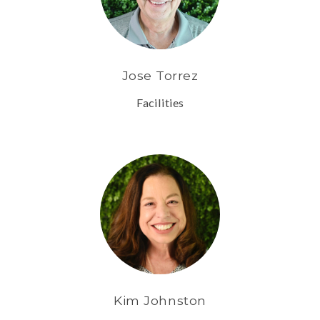
Jose Torrez
Facilities
Kim Johnston