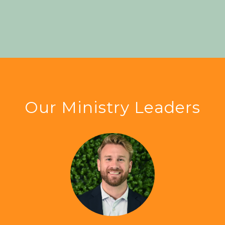
Our Ministry Leaders