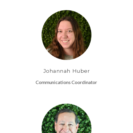
Johannah Huber
Communications Coordinator