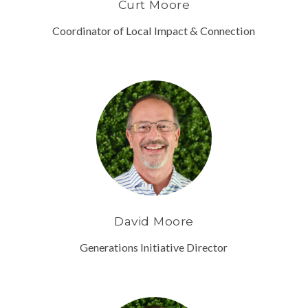
Curt Moore
Coordinator of Local Impact & Connection
David Moore
Generations Initiative Director