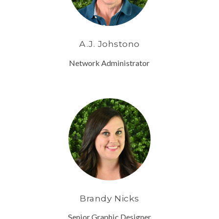
A.J. Johstono
Network Administrator
Brandy Nicks
Senior Graphic Designer