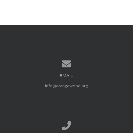
EMAIL
Contact us via email
info@orangewood.org