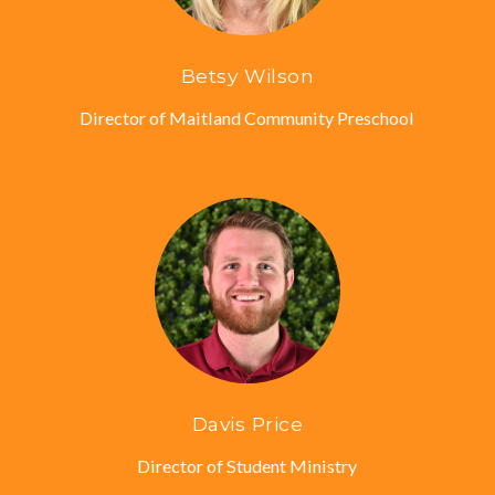
Betsy Wilson
Director of Maitland Community Preschool
Davis Price
Director of Student Ministry