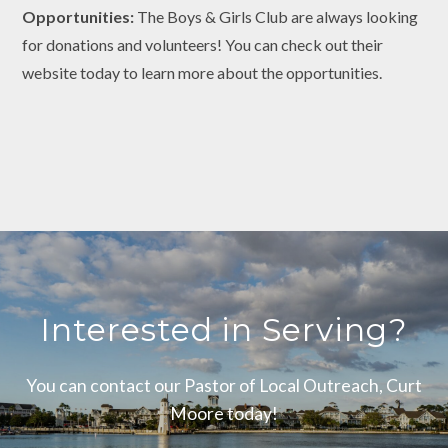
Opportunities:
The Boys & Girls Club are always looking
for donations and volunteers! You can check out their
website today to learn more about the opportunities.
Interested in Serving?
You can contact our Pastor of Local Outreach, Curt
Moore today!