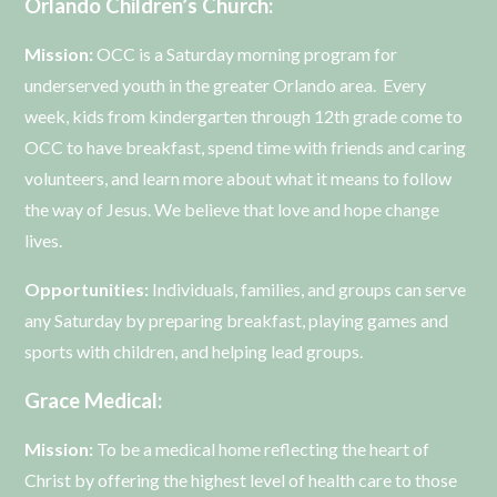
Orlando Children’s Church:
Mission:
OCC is a Saturday morning program for
underserved youth in the greater Orlando area. Every
week, kids from kindergarten through 12th grade come to
OCC to have breakfast, spend time with friends and caring
volunteers, and learn more about what it means to follow
the way of Jesus. We believe that love and hope change
lives.
Opportunities:
Individuals, families, and groups can serve
any Saturday by preparing breakfast, playing games and
sports with children, and helping lead groups.
Grace Medical:
Mission:
To be a medical home reflecting the heart of
Christ by offering the highest level of health care to those