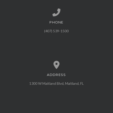
PHONE
Call us at (407) 539-1500
(407) 539-1500
ADDRESS
View map of our location
1300 W Maitland Blvd, Maitland, FL