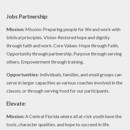
Jobs Partnership:
Mission:
Mission-Preparing people for life and work with
biblical principles. Vision-Restored hope and dignity
through faith and work. Core Values-Hope through Faith,
Opportunity through partnership, Purpose through serving
others, Empowerment through training.
Opportunities:
Individuals, families, and small groups can
serve in larger capacities as various coaches involved in the
classes, or through serving food for our participants.
Elevate:
Mission:
A Central Florida where all at-risk youth have the
tools, character qualities, and hope to succeed in life.