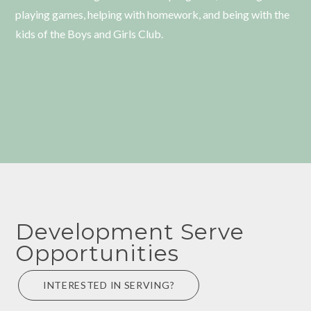
playing games, helping with homework, and being with the
kids of the Boys and Girls Club.
Development Serve
Opportunities
INTERESTED IN SERVING?