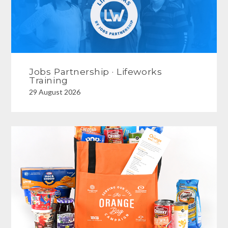
Jobs Partnership · Lifeworks
Training
29 August 2026