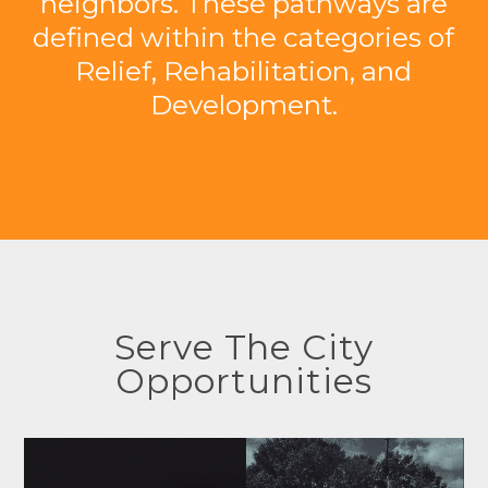
neighbors. These pathways are
defined within the categories of
Relief, Rehabilitation, and
Development.
Serve The City
Opportunities