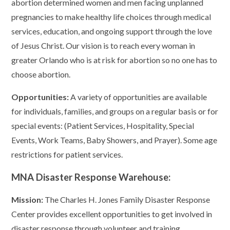
abortion determined women and men facing unplanned
pregnancies to make healthy life choices through medical
services, education, and ongoing support through the love
of Jesus Christ. Our vision is to reach every woman in
greater Orlando who is at risk for abortion so no one has to
choose abortion.
Opportunities:
A variety of opportunities are available
for individuals, families, and groups on a regular basis or for
special events: (Patient Services, Hospitality, Special
Events, Work Teams, Baby Showers, and Prayer). Some age
restrictions for patient services.
MNA Disaster Response Warehouse:
Mission:
The Charles H. Jones Family Disaster Response
Center provides excellent opportunities to get involved in
disaster response through volunteer and training