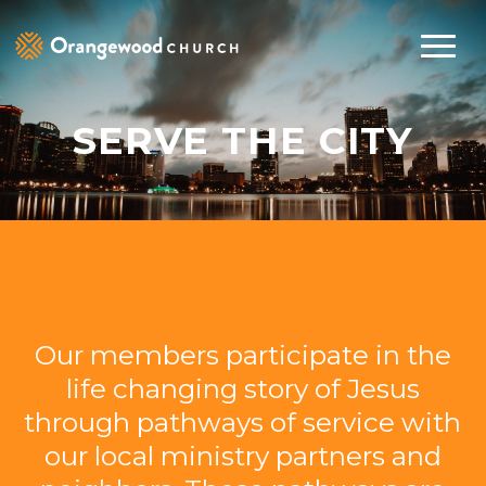
SERVE THE CITY
Our members participate in the
life changing story of Jesus
through pathways of service with
our local ministry partners and