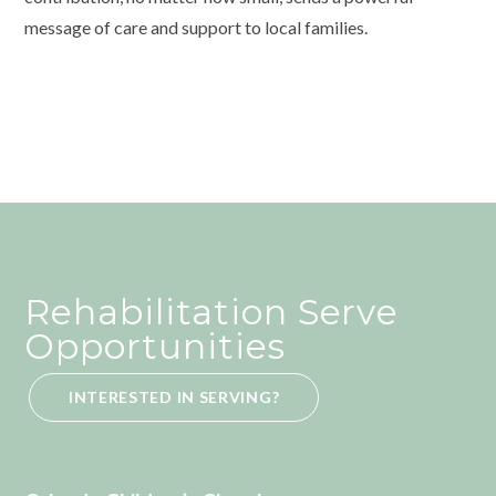
message of care and support to local families.
Rehabilitation Serve
Opportunities
INTERESTED IN SERVING?