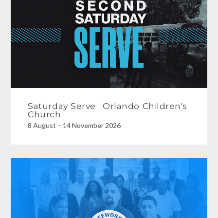
Saturday Serve · Orlando Children's
Church
8 August – 14 November 2026