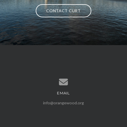
CONTACT CURT
EMAIL
Contact us via email
info@orangewood.org