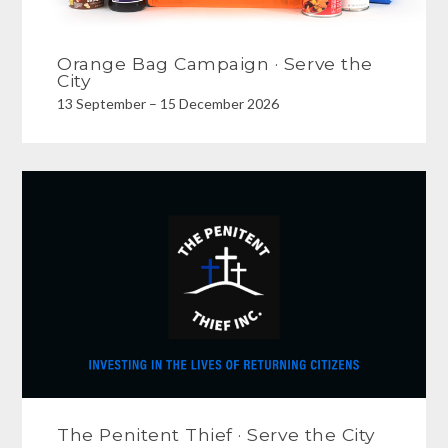
Orange Bag Campaign · Serve the
City
13 September – 15 December 2026
The Penitent Thief · Serve the City