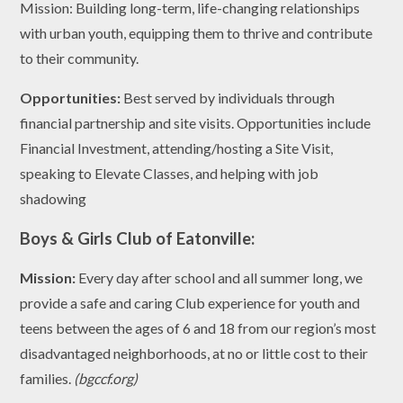
Mission: Building long-term, life-changing relationships
with urban youth, equipping them to thrive and contribute
to their community.
Opportunities:
Best served by individuals through
financial partnership and site visits. Opportunities include
Financial Investment, attending/hosting a Site Visit,
speaking to Elevate Classes, and helping with job
shadowing
Boys & Girls Club of Eatonville:
Mission:
Every day after school and all summer long, we
provide a safe and caring Club experience for youth and
teens between the ages of 6 and 18 from our region’s most
disadvantaged neighborhoods, at no or little cost to their
families.
(bgccf.org)