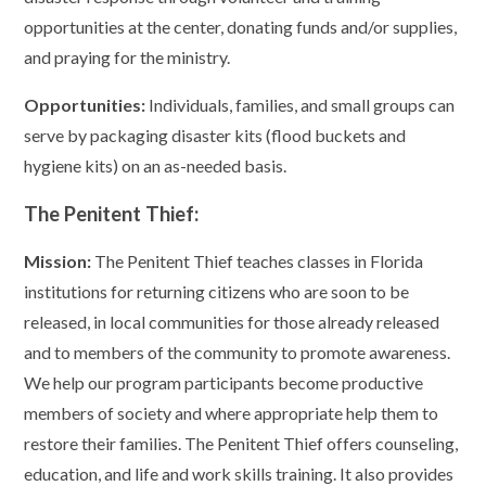
opportunities at the center, donating funds and/or supplies,
and praying for the ministry.
Opportunities:
Individuals, families, and small groups can
serve by packaging disaster kits (flood buckets and
hygiene kits) on an as-needed basis.
The Penitent Thief:
Mission:
The Penitent Thief teaches classes in Florida
institutions for returning citizens who are soon to be
released, in local communities for those already released
and to members of the community to promote awareness.
We help our program participants become productive
members of society and where appropriate help them to
restore their families. The Penitent Thief offers counseling,
education, and life and work skills training. It also provides