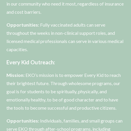
in our community who need it most, regardless of insurance
and cost barriers.
Opportunities:
Fully vaccinated adults can serve
throughout the weeks in non-clinical support roles, and
licensed medical professionals can serve in various medical
capacities.
Every Kid Outreach:
Mission:
EKO’s mission is to empower Every Kid to reach
their brightest future. Through wholesome programs, our
goal is for students to be spiritually, physically, and
emotionally healthy, to be of good character and to have
the tools to become successful and productive citizens.
Opportunities:
Individuals, families, and small groups can
serve EKO through after-school programs, including