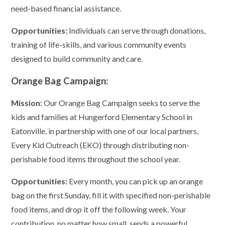
need-based financial assistance.
Opportunities:
Individuals can serve through donations,
training of life-skills, and various community events
designed to build community and care.
Orange Bag Campaign:
Mission:
Our Orange Bag Campaign seeks to serve the
kids and families at Hungerford Elementary School in
Eatonville, in partnership with one of our local partners,
Every Kid Outreach (EKO) through distributing non-
perishable food items throughout the school year.
Opportunities:
Every month, you can pick up an orange
bag on the first Sunday, fill it with specified non-perishable
food items, and drop it off the following week. Your
contribution, no matter how small, sends a powerful