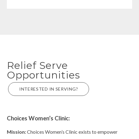
Relief Serve
Opportunities
INTERESTED IN SERVING?
Choices Women’s Clinic:
Mission:
Choices Women’s Clinic exists to empower