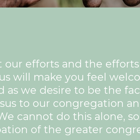
our efforts and the effort
 us will make you feel welc
as we desire to be the face
sus to our congregation a
e cannot do this alone, s
pation of the greater congr