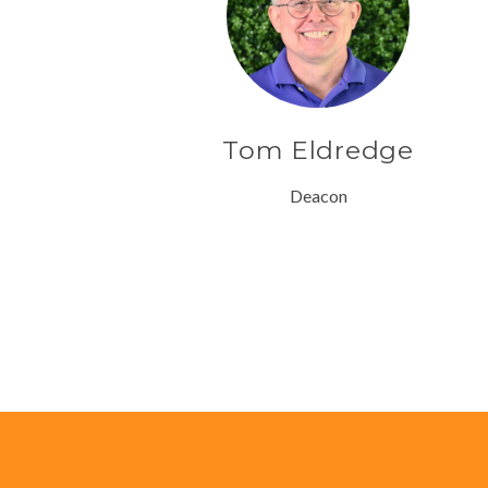
Tom Eldredge
Deacon