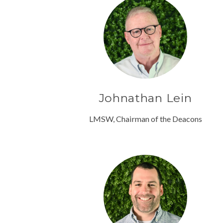
Johnathan Lein
LMSW, Chairman of the Deacons