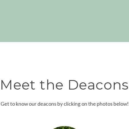
Meet the Deacons
Get to know our deacons by clicking on the photos below!