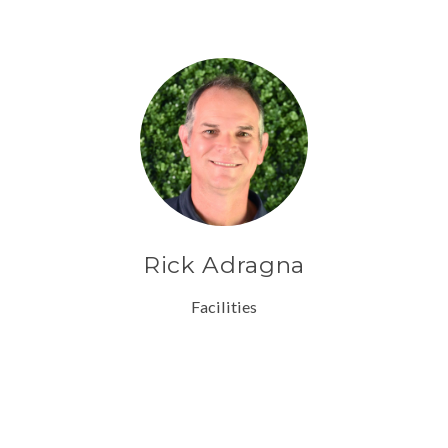
Rick Adragna
Facilities