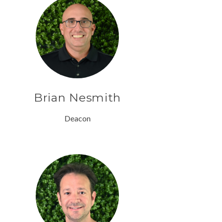
Brian Nesmith
Deacon