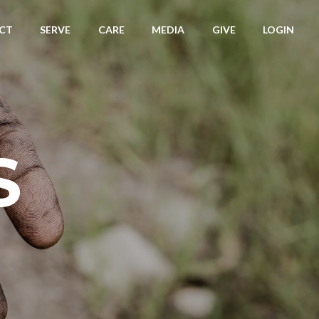
CT
SERVE
CARE
MEDIA
GIVE
LOGIN
S