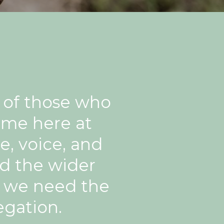
s of those who
ome here at
, voice, and
nd the wider
o we need the
egation.