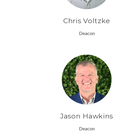
Chris Voltzke
Deacon
Jason Hawkins
Deacon