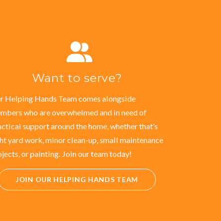
Want to serve?
r Helping Hands Team comes alongside
mbers who are overwhelmed and in need of
actical support around the home, whether that’s
ght yard work, minor clean-up, small maintenance
ojects, or painting. Join our team today!
JOIN OUR HELPING HANDS TEAM