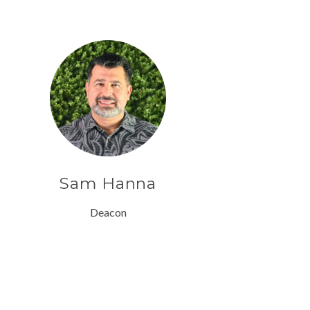
Sam Hanna
Deacon