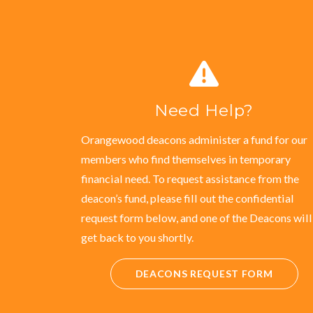
Need Help?
Orangewood deacons administer a fund for our
members who find themselves in temporary
financial need. To request assistance from the
deacon’s fund, please fill out the confidential
request form below, and one of the Deacons will
get back to you shortly.
DEACONS REQUEST FORM