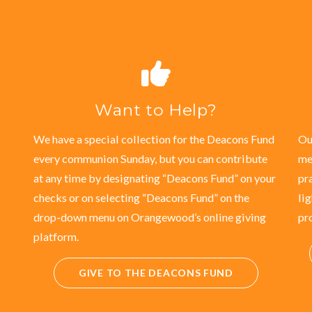
Want to Help?
We have a special collection for the Deacons Fund
Ou
every communion Sunday, but you can contribute
me
at any time by designating “Deacons Fund” on your
pr
checks or on selecting “Deacons Fund” on the
li
drop-down menu on Orangewood’s online giving
pr
platform.
GIVE TO THE DEACONS FUND