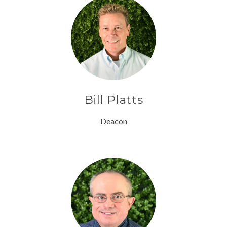
Bill Platts
Deacon