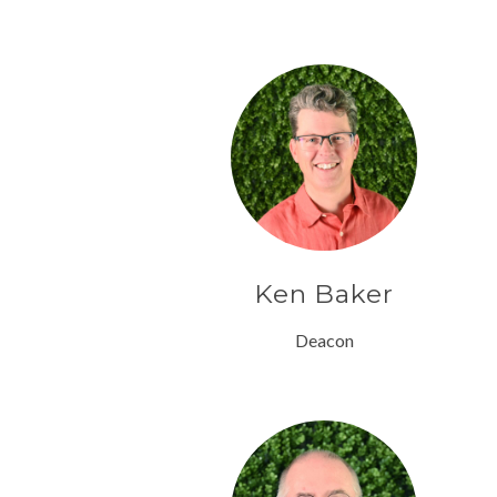
Ken Baker
Deacon