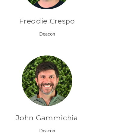
Freddie Crespo
Deacon
John Gammichia
Deacon