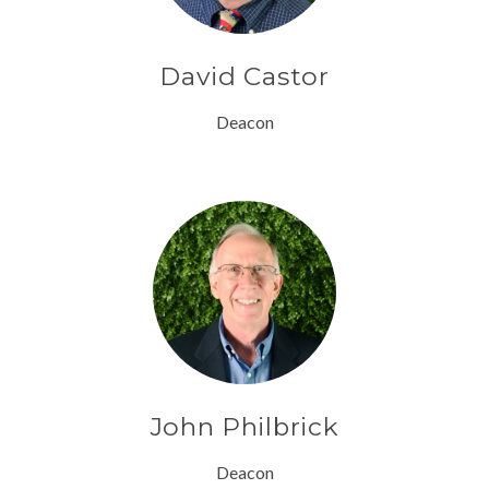
David Castor
Deacon
John Philbrick
Deacon