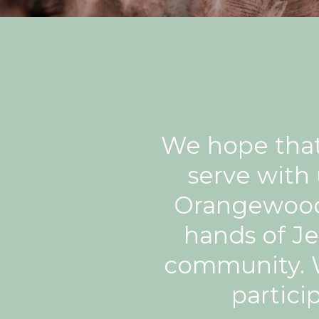
We hope that 
serve with
Orangewood 
hands of Je
community. W
partici