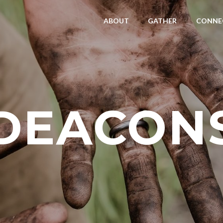
ABOUT
GATHER
CONNE
DEACON