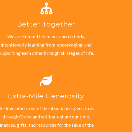
Better Together
We are committed to our church body,
intentionally learning from, encouraging, and
supporting each other through all stages of life.
Extra-Mile Generosity
e love others out of the abundance given to us
through Christ and willingly share our time,
finances, gifts, and resources for the sake of the