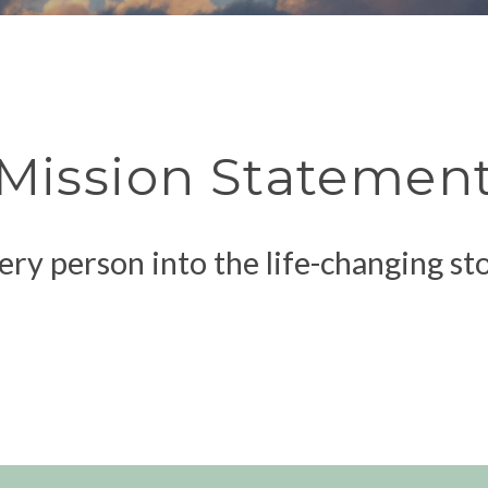
Mission Statemen
ery person into the life-changing st