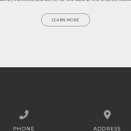
LEARN MORE
PHONE
ADDRESS
Call us at (407) 539-1500
View map of our l