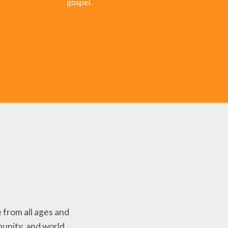
gospel.
 from all ages and
unity, and world.