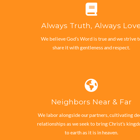
Always Truth, Always Lov
We believe God’s Word is true and we strive t
share it with gentleness and respect.
Neighbors Near & Far
We labor alongside our partners, cultivating d
relationships as we seek to bring Christ’s king
to earth as it is in heaven.