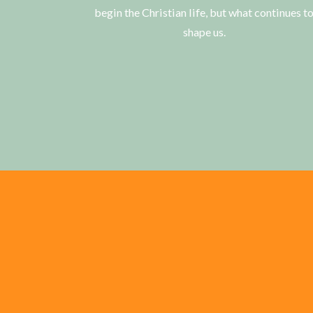
begin the Christian life, but what continues t
shape us.