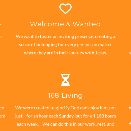
e
Welcome & Wanted
o
We want to foster an inviting presence, creating a
sense of belonging for every person, no matter
where they are in their journey with Jesus.
168 Living
eep
We were created to glorify God and enjoy him, not
W
dom
just for an hour each Sunday, but for all 168 hours
each week. We can do this in our work, rest, and