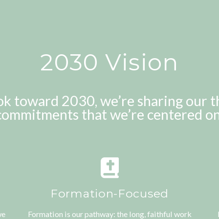
2030 Vision
ok toward 2030, we’re sharing our t
commitments that we’re centered on
Formation-Focused
we
Formation is our pathway: the long, faithful work