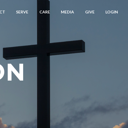
CT
SERVE
CARE
MEDIA
GIVE
LOGIN
ON