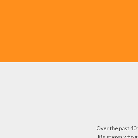
Over the past 40 
life stages who 