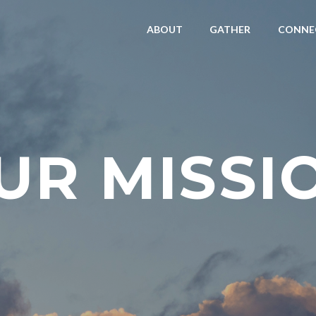
ABOUT
GATHER
CONNE
UR MISSI