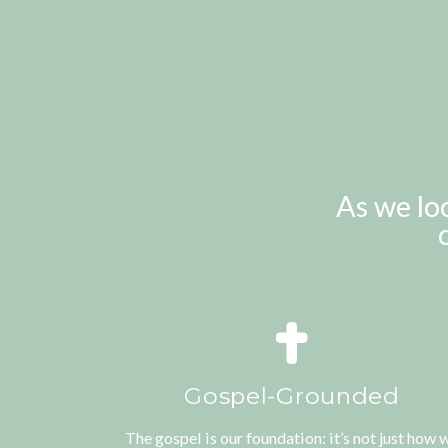
As we lo
Gospel-Grounded
The gospel is our foundation: it’s not just how 