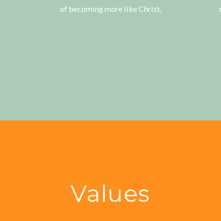
o
of becoming more like Christ.
Values