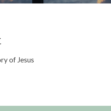
t
ory of Jesus