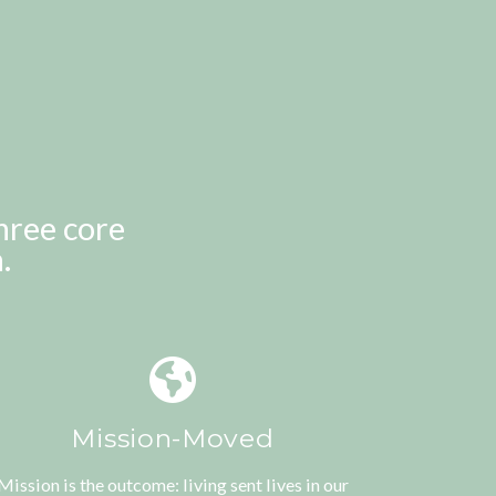
hree core
.
Mission-Moved
Mission is the outcome: living sent lives in our