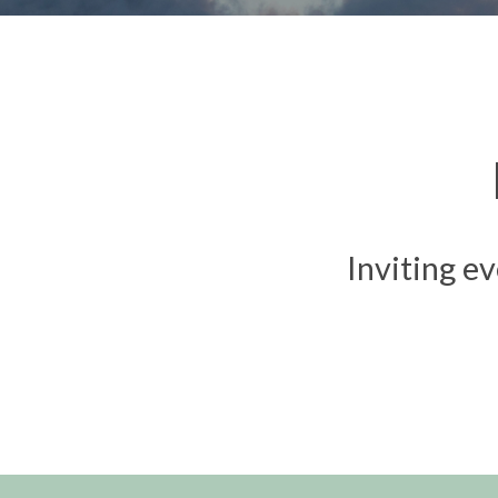
Inviting ev