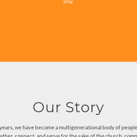
play.
Our Story
years, we have become a multigenerational body of people
gather, connect, and serve for the sake of the church, comm