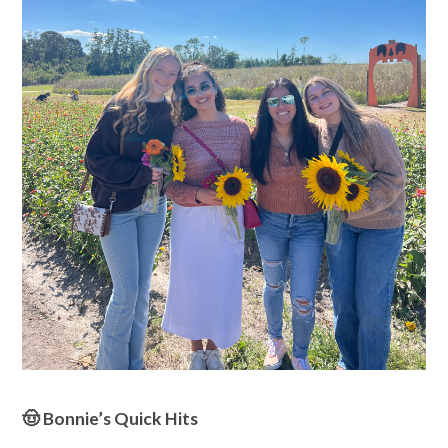
🤠 Bonnie’s Quick Hits