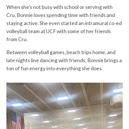
When she’s not busy with school or serving with
Cru, Bonnie loves spending time with friends and
staying active. She even started an intramural co-ed
volleyball team at UCF with some of her friends
from Cru.
Between volleyball games, beach trips home, and
late nights line dancing with friends, Bonnie brings a
ton of fun energy into everything she does.