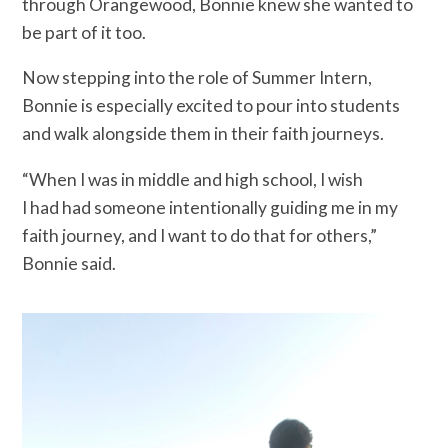
through Orangewood, Bonnie knew she wanted to
be part of it too.
Now stepping into the role of Summer Intern,
Bonnie is especially excited to pour into students
and walk alongside them in their faith journeys.
“When I was in middle and high school, I wish
I had had someone intentionally guiding me in my
faith journey, and I want to do that for others,”
Bonnie said.