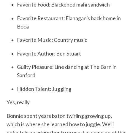
Favorite Food: Blackened mahi sandwich
Favorite Restaurant: Flanagan’s back home in
Boca
Favorite Music: Country music
Favorite Author: Ben Stuart
Guilty Pleasure: Line dancing at The Barn in
Sanford
Hidden Talent: Juggling
Yes, really.
Bonnie spent years baton twirling growing up,
which is where she learned how to juggle. We’ll
definitely be asking her to prove it at some point this