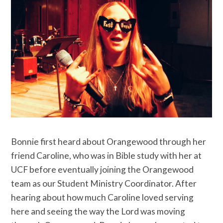
Bonnie first heard about Orangewood through her
friend Caroline, who was in Bible study with her at
UCF before eventually joining the Orangewood
team as our Student Ministry Coordinator. After
hearing about how much Caroline loved serving
here and seeing the way the Lord was moving