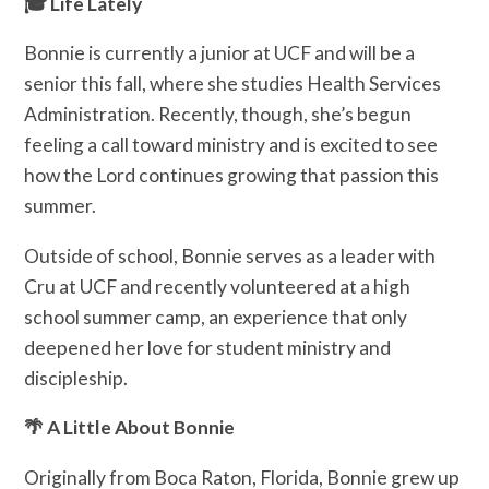
🎓 Life Lately
Bonnie is currently a junior at UCF and will be a
senior this fall, where she studies Health Services
Administration. Recently, though, she’s begun
feeling a call toward ministry and is excited to see
how the Lord continues growing that passion this
summer.
Outside of school, Bonnie serves as a leader with
Cru at UCF and recently volunteered at a high
school summer camp, an experience that only
deepened her love for student ministry and
discipleship.
🌴 A Little About Bonnie
Originally from Boca Raton, Florida, Bonnie grew up