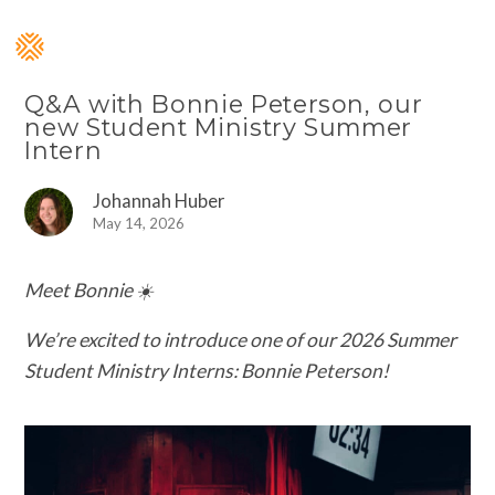
Q&A with Bonnie Peterson, our
new Student Ministry Summer
Intern
Johannah Huber
May 14, 2026
Meet Bonnie ☀️
We’re excited to introduce one of our 2026 Summer
Student Ministry Interns: Bonnie Peterson!