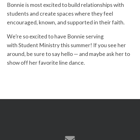
Bonnie is most excited to build relationships with
students and create spaces where they feel
encouraged, known, and supported in their faith.
We’re so excited to have Bonnie serving
with Student Ministry this summer! If you see her
around, be sure to say hello — and maybe ask her to
show off her favorite line dance.