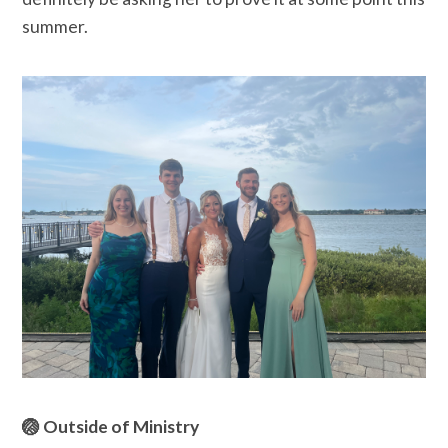
summer.
🏐 Outside of Ministry