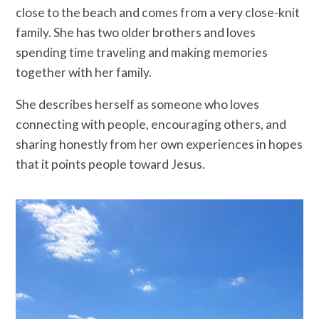
close to the beach and comes from a very close-knit
family. She has two older brothers and loves
spending time traveling and making memories
together with her family.
She describes herself as someone who loves
connecting with people, encouraging others, and
sharing honestly from her own experiences in hopes
that it points people toward Jesus.