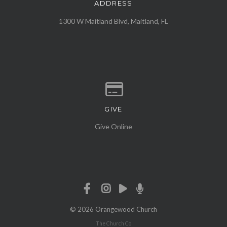
ADDRESS
View map of our location
1300 W Maitland Blvd, Maitland, FL
GIVE
Give online
Give Online
© 2026 Orangewood Church
The Church Co