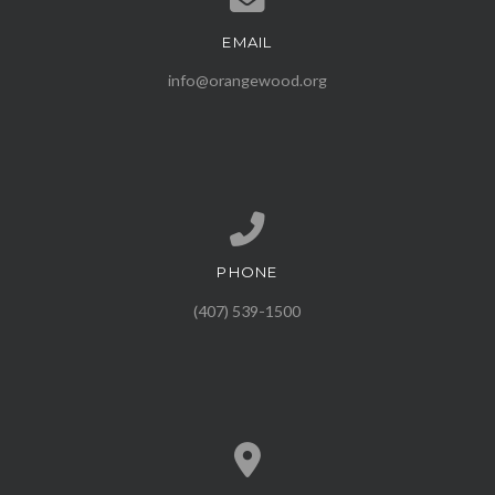
EMAIL
Contact us via email
info@orangewood.org
PHONE
Call us at (407) 539-1500
(407) 539-1500