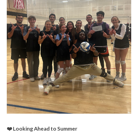
❤️ Looking Ahead to Summer