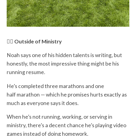
🏃‍♂️ Outside of Ministry
Noah says one of his hidden talents is writing, but
honestly, the most impressive thing might be his
running resume.
He’s completed three marathons and one
half marathon — which he promises hurts exactly as
much as everyone says it does.
When he’s not running, working, or serving in
ministry, there’s a decent chance he’s playing video
games instead of doing homework.