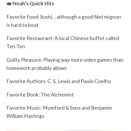
🍣 Noah’s Quick Hits
Favorite Food: Sushi… although a good filet mignon
is hard to beat
Favorite Restaurant: A local Chinese buffet called
Ten-Ten
Guilty Pleasure: Playing way more video games than
homework probably allows
Favorite Authors: C. S. Lewis and Paulo Coelho
Favorite Book: The Alchemist
Favorite Music: Mumford & Sons and Benjamin
William Hastings