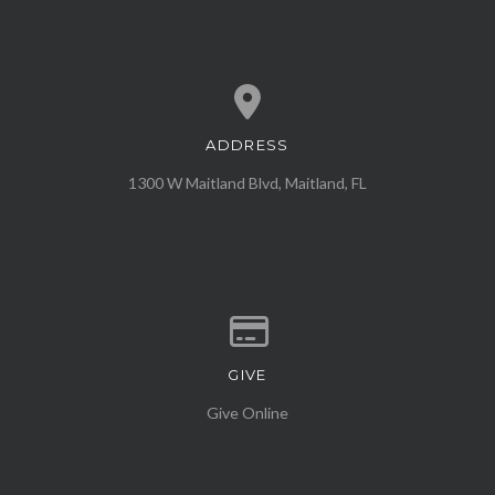
ADDRESS
View map of our location
1300 W Maitland Blvd, Maitland, FL
GIVE
Give online
Give Online