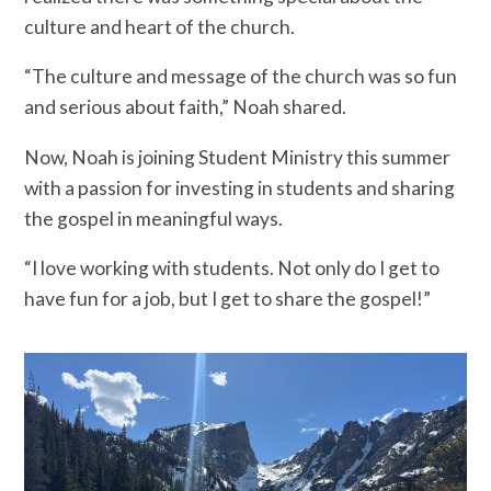
culture and heart of the church.
“The culture and message of the church was so fun
and serious about faith,” Noah shared.
Now, Noah is joining Student Ministry this summer
with a passion for investing in students and sharing
the gospel in meaningful ways.
“I love working with students. Not only do I get to
have fun for a job, but I get to share the gospel!”