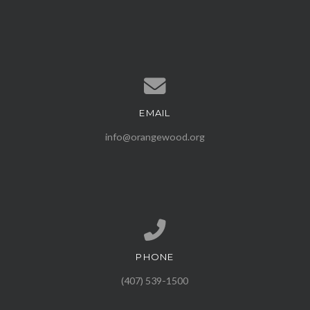
EMAIL
Contact us via email
info@orangewood.org
PHONE
Call us at (407) 539-1500
(407) 539-1500