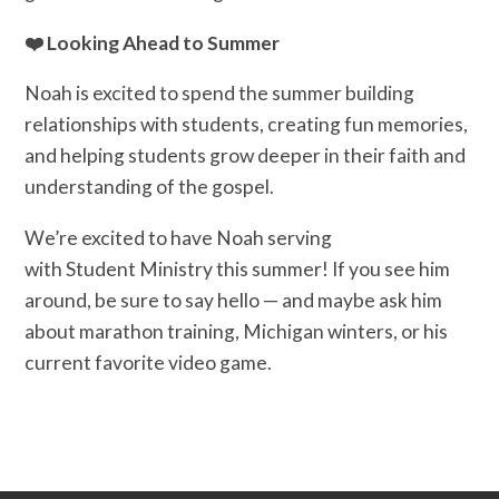
❤️ Looking Ahead to Summer
Noah is excited to spend the summer building
relationships with students, creating fun memories,
and helping students grow deeper in their faith and
understanding of the gospel.
We’re excited to have Noah serving
with Student Ministry this summer! If you see him
around, be sure to say hello — and maybe ask him
about marathon training, Michigan winters, or his
current favorite video game.