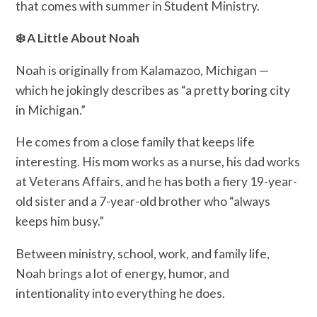
that comes with summer in Student Ministry.
❄️ A Little About Noah
Noah is originally from Kalamazoo, Michigan —
which he jokingly describes as “a pretty boring city
in Michigan.”
He comes from a close family that keeps life
interesting. His mom works as a nurse, his dad works
at Veterans Affairs, and he has both a fiery 19-year-
old sister and a 7-year-old brother who “always
keeps him busy.”
Between ministry, school, work, and family life,
Noah brings a lot of energy, humor, and
intentionality into everything he does.