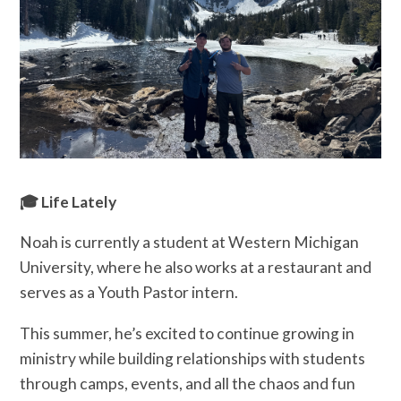
🎓 Life Lately
Noah is currently a student at Western Michigan
University, where he also works at a restaurant and
serves as a Youth Pastor intern.
This summer, he’s excited to continue growing in
ministry while building relationships with students
through camps, events, and all the chaos and fun