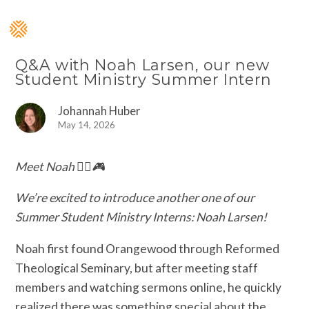
Q&A with Noah Larsen, our new
Student Ministry Summer Intern
Johannah Huber
May 14, 2026
Meet Noah 🏃‍♂️🎮
We’re excited to introduce another one of our
Summer Student Ministry Interns: Noah Larsen!
Noah first found Orangewood through Reformed
Theological Seminary, but after meeting staff
members and watching sermons online, he quickly
realized there was something special about the