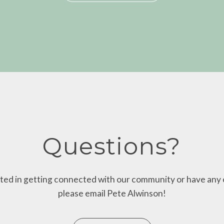
Questions?
ested in getting connected with our community or have any 
please email Pete Alwinson!