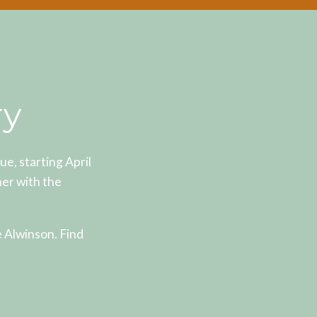
ry
, starting April
er with the
e Alwinson. Find