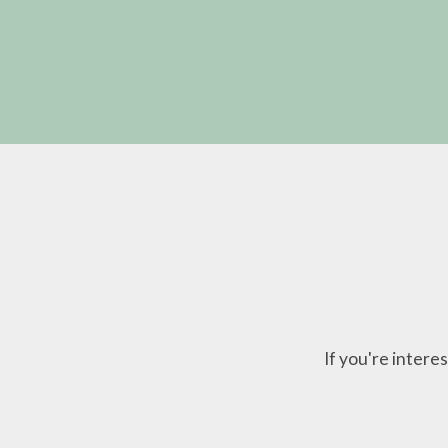
If you're inter