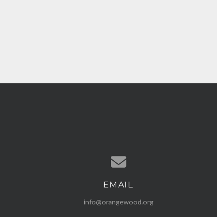
EMAIL
Contact us via email
info@orangewood.org