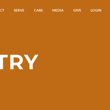
CT
SERVE
CARE
MEDIA
GIVE
LOGIN
TRY