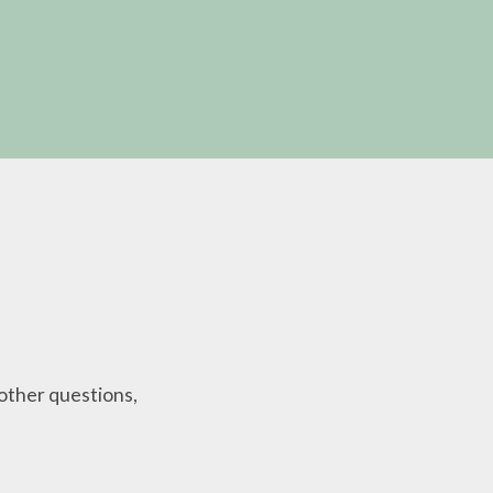
other questions,