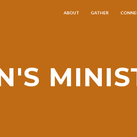
ABOUT
GATHER
CONNE
N'S MINIS