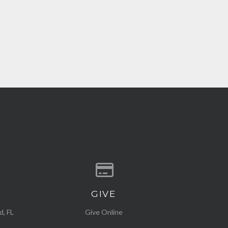
GIVE
ocation
Give online
d, FL
Give Online