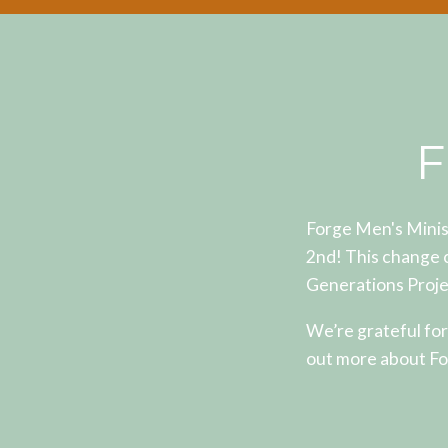
F
Forge Men's Minis
2nd! This change 
Generations Proje
We’re grateful for
out more about Fo