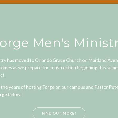
orge Men's Minist
try has moved to Orlando Grace Church on Maitland Avenue
comes as we prepare for construction beginning this summ
ct.
 the years of hosting Forge on our campus and Pastor Pet
rge below!
FIND OUT MORE!