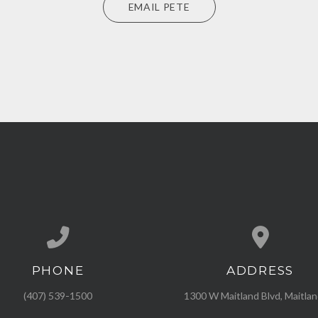
EMAIL PETE
PHONE
ADDRESS
Call us at (407) 539-1500
View map of our l
(407) 539-1500
1300 W Maitland Blvd, Maitlan