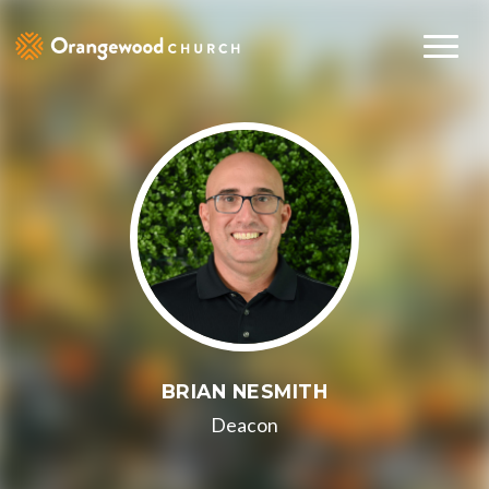
BRIAN NESMITH
Deacon