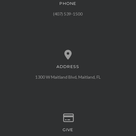
PHONE
Call us at (407) 539-1500
(407) 539-1500
ADDRESS
View map of our location
1300 W Maitland Blvd, Maitland, FL
GIVE
Give online