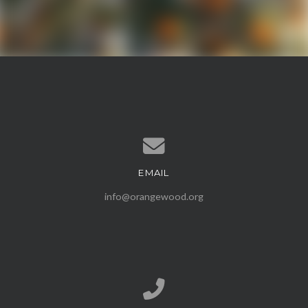
EMAIL
Contact us via email
info@orangewood.org