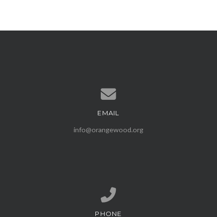
EMAIL
Contact us via email
info@orangewood.org
PHONE
Call us at (407) 539-1500