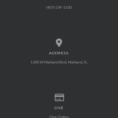
(407) 539-1500
ADDRESS
View map of our location
1300 W Maitland Blvd, Maitland, FL
GIVE
Give online
Give Online