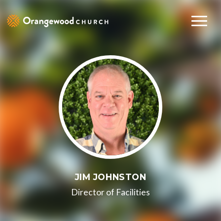
JIM JOHNSTON
Director of Facilities