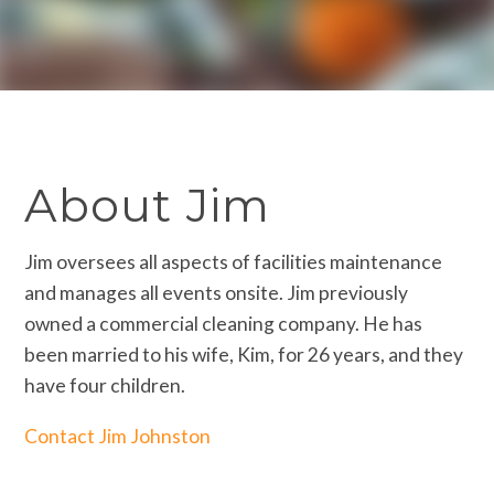
About Jim
Jim oversees all aspects of facilities maintenance
and manages all events onsite. Jim previously
owned a commercial cleaning company. He has
been married to his wife, Kim, for 26 years, and they
have four children.
Contact Jim Johnston