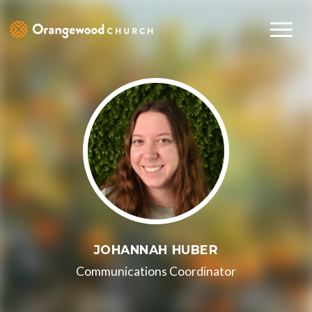
JOHANNAH HUBER
Communications Coordinator