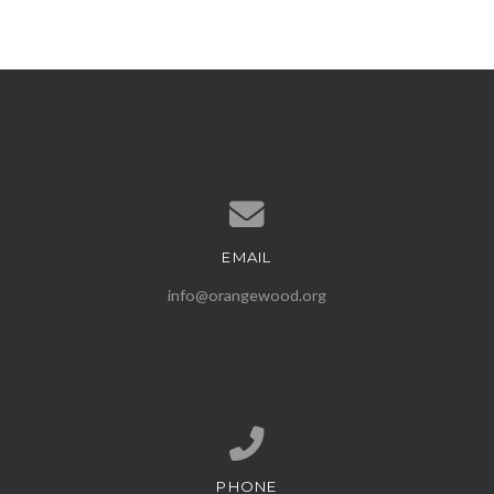
EMAIL
Contact us via email
info@orangewood.org
PHONE
Call us at (407) 539-1500