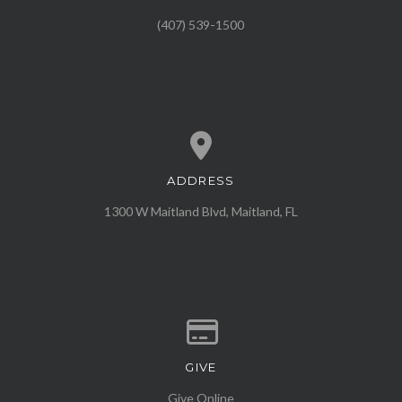
(407) 539-1500
ADDRESS
View map of our location
1300 W Maitland Blvd, Maitland, FL
GIVE
Give online
Give Online