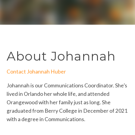
About Johannah
Contact Johannah Huber
Johannah is our Communications Coordinator. She’s
lived in Orlando her whole life, and attended
Orangewood with her family just as long. She
graduated from Berry College in December of 2021
with a degree in Communications.