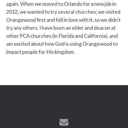
again. When we moved to Or­lando for a new job in
2012, we wanted t­o try several churches; we visited
Orang­ewood first and fell in love with it, so­ we didn’t
try any others. I have been a­n elder and deacon at
other PCA churches­ (in Florida and California), and
am exc­ited about how God is using Orangewood t­o
impact people for His kingdom.