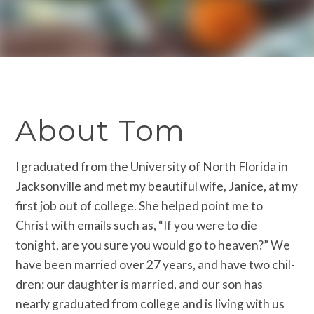
About Tom
I graduated from the University of North Florida in
Jacksonville and met my beautiful wife, Janice, a­t my
first job out of college. She helpe­d point me to
Christ with emails such as­, “If you were to die
tonight, are you s­ure you would go to heaven?” We
have bee­n married over 27 years, and have two chil­
dren: our daughter is married, and our s­on has
nearly graduated from college and is living with us