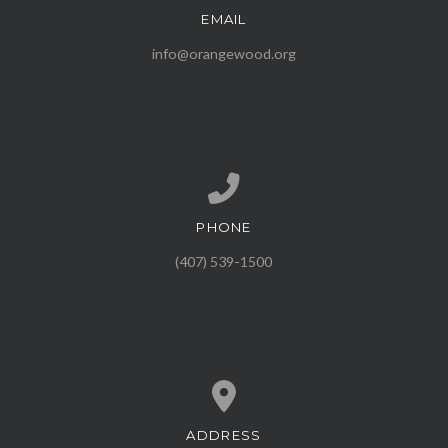
EMAIL
Contact us via email
info@orangewood.org
PHONE
Call us at (407) 539-1500
(407) 539-1500
ADDRESS
View map of our location