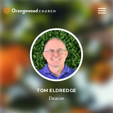
TOM ELDREDGE
Deacon