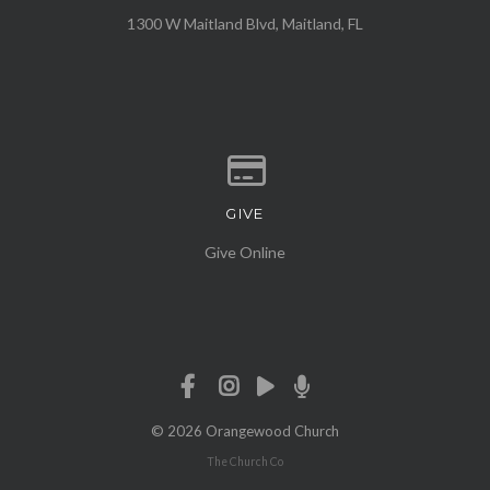
1300 W Maitland Blvd, Maitland, FL
GIVE
Give online
Give Online
© 2026 Orangewood Church
The Church Co